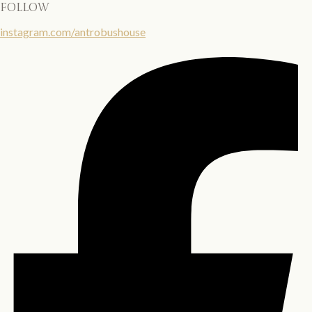
follow
instagram.com/antrobushouse