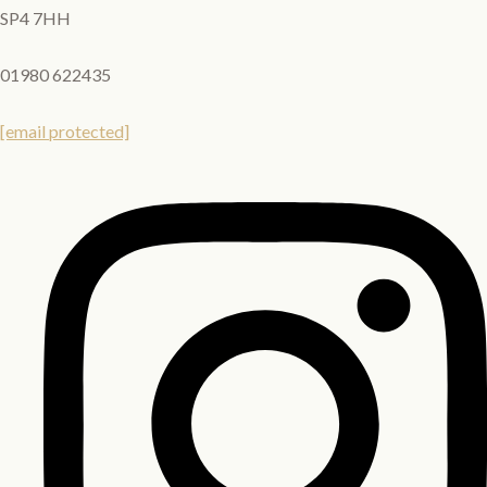
SP4 7HH
01980 622435
[email protected]