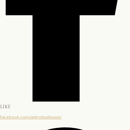
LIKE
facebook.com/antrobushouse/