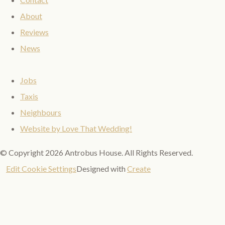
About
Reviews
News
Jobs
Taxis
Neighbours
Website by Love That Wedding!
© Copyright 2026 Antrobus House. All Rights Reserved.
Edit Cookie Settings
Designed with
Create