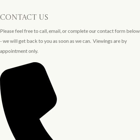
contact us
Please feel free to call, email, or complete our contact form below
- we will get back to you as soon as we can. Viewings are by
appointment only.