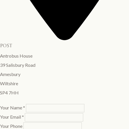
post
Antrobus House
39 Salisbury Road
Amesbury
Wiltshire
SP4 7HH
Your Name *
Your Email *
Your Phone