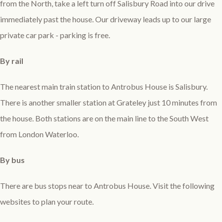
from the North, take a left turn off Salisbury Road into our drive
immediately past the house. Our driveway leads up to our large
private car park - parking is free.
By rail
The nearest main train station to Antrobus House is Salisbury.
There is another smaller station at Grateley just 10 minutes from
the house. Both stations are on the main line to the South West
from London Waterloo.
By bus
There are bus stops near to Antrobus House. Visit the following
websites to plan your route.