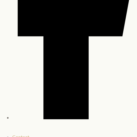
Contact