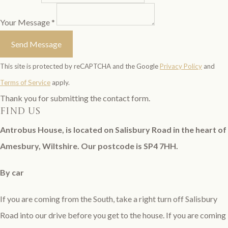
Your Message *
Send Message
This site is protected by reCAPTCHA and the Google
Privacy Policy
and
Terms of Service
apply.
Thank you for submitting the contact form.
find us
Antrobus House, is located on Salisbury Road in the heart of
Amesbury, Wiltshire. Our postcode is SP4 7HH.
By car
If you are coming from the South, take a right turn off Salisbury
Road into our drive before you get to the house. If you are coming