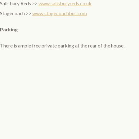
Salisbury Reds >>
www.salisburyreds.co.uk
Stagecoach >>
www.stagecoachbus.com
Parking
There is ample free private parking at the rear of the house.