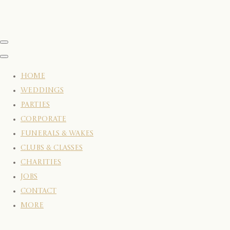
HOME
WEDDINGS
PARTIES
CORPORATE
FUNERALS & WAKES
CLUBS & CLASSES
CHARITIES
JOBS
CONTACT
More