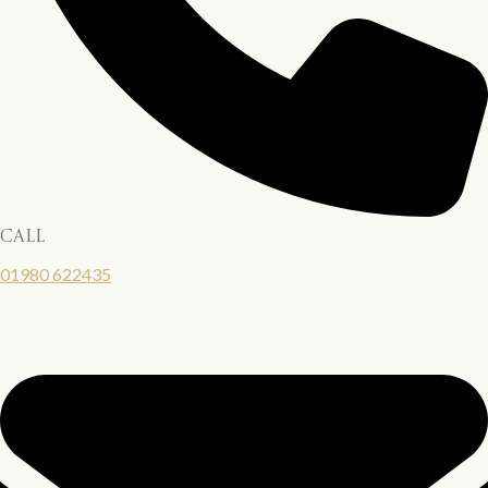
call
01980 622435