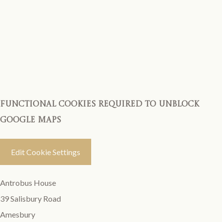
Functional cookies required to unblock
Google Maps
Edit Cookie Settings
Antrobus House
39 Salisbury Road
Amesbury