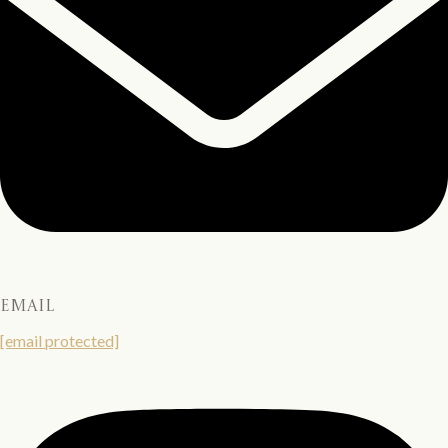
email
[email protected]